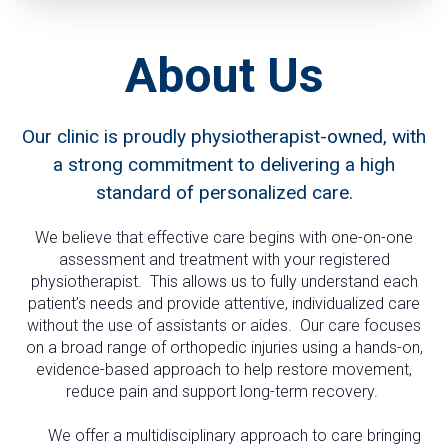
About Us
Our clinic is proudly physiotherapist-owned, with
a strong commitment to delivering a high
standard of personalized care.
We believe that effective care begins with one-on-one
assessment and treatment with your registered
physiotherapist. This allows us to fully understand each
patient’s needs and provide attentive, individualized care
without the use of assistants or aides. Our care focuses
on a broad range of orthopedic injuries using a hands-on,
evidence-based approach to help restore movement,
reduce pain and support long-term recovery.
We offer a multidisciplinary approach to care bringing