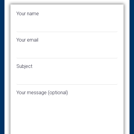
Your name
Your email
Subject
Your message (optional)