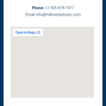
Phone:
+1 905-878-7477
Email: info@miltownephysio.com