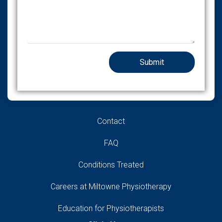
Contact
FAQ
Conditions Treated
Careers at Miltowne Physiotherapy
Education for Physiotherapists