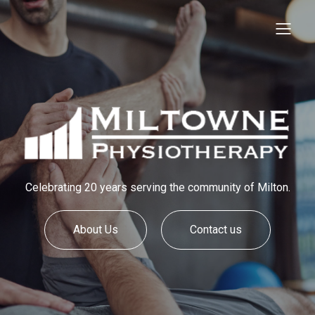
Celebrating 20 years serving the community of Milton.
About Us
Contact us