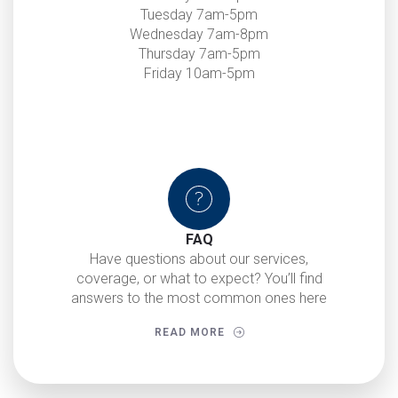
Tuesday 7am-5pm
Wednesday 7am-8pm
Thursday 7am-5pm
Friday 10am-5pm
FAQ
Have questions about our services,
coverage, or what to expect? You’ll find
answers to the most common ones here
READ MORE