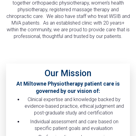
together orthopaedic physiotherapy, women’s health
physiotherapy, registered massage therapy and
chiropractic care. We also have staff who treat WSIB and
MVA patients. As an established clinic with 20 years+
within the community, we are proud to provide care that is
professional, thoughtful and trusted by our patients.
Our Mission
At Miltowne Physiotherapy patient care is
governed by our vision of:
Clinical expertise and knowledge backed by
evidence-based practice, ethical judgment and
post-graduate study and certification
Individual assessment and care based on
specific patient goals and evaluation