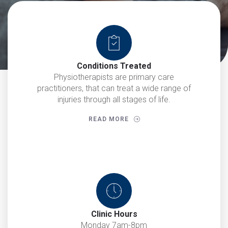
Conditions Treated
Physiotherapists are primary care
practitioners, that can treat a wide range of
injuries through all stages of life.
READ MORE
Clinic Hours
Monday 7am-8pm