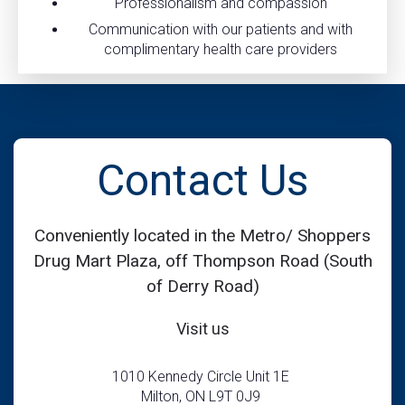
Professionalism and compassion
Communication with our patients and with
complimentary health care providers
Contact Us
Conveniently located in the Metro/ Shoppers
Drug Mart Plaza, off Thompson Road (South
of Derry Road)
Visit us
1010 Kennedy Circle Unit 1E
Milton, ON L9T 0J9